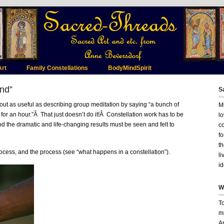
Art
Family Constellations
BodyMindSpirit
and”
S
bout as useful as describing group meditation by saying “a bunch of
Mi
for an hour.”Â That just doesn’t do it!Â Constellation work has to be
lo
nd the dramatic and life-changing results must be seen and felt to
c
fo
t
ocess, and the process (see “what happens in a constellation”).
li
id
W
T
mi
A