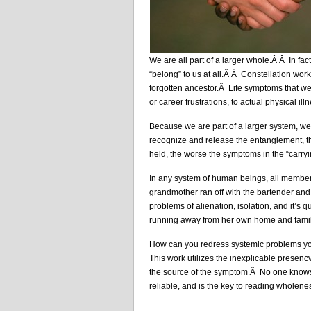
We are all part of a larger whole.Â Â In fac
“belong” to us at all.Â Â Constellation wor
forgotten ancestor.Â Life symptoms that we 
or career frustrations, to actual physical ill
Because we are part of a larger system, we
recognize and release the entanglement, t
held, the worse the symptoms in the “carryi
In any system of human beings, all member
grandmother ran off with the bartender and
problems of alienation, isolation, and it’s
running away from her own home and family
How can you redress systemic problems yo
This work utilizes the inexplicable presencv
the source of the symptom.Â No one knows h
reliable, and is the key to reading wholene