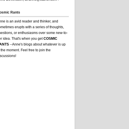
osmic Rants
ne is an avid reader and thinker, and
metimes erupts with a series of thoughts,
uestions, or enthusiasms over some new-to-
er idea. That's when you get
COSMIC
ANTS
--Anne's blogs about whatever is up
 the moment. Feel free to join the
iscussions!