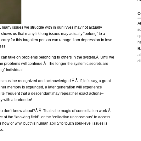
C
An
t, many issues we struggle with in our livves may not actually
so
k shows us that many lifelong issues may actually “belong” to a
q
carry for this forgotten person can ranage from depression to love
h
ness.
R
at
 can take on problems belonging to others in the system.Â Until we
d
he problems will continue.Â The longer the systemic secrets are
ng” individual.
s must be recognized and acknowledged.Â Â If, let’s say, a great-
 her memory is expunged, a later generation will experience
 quite frequent that a descendant may repeat her exact actions–
 with a bartender!
u don’t know about?Â Â That’s the magic of constellation work.Â
e of the “knowing field”, or the “collective unconscious” to access
ow or why, but this human ability to touch soul-level issues is
ss.