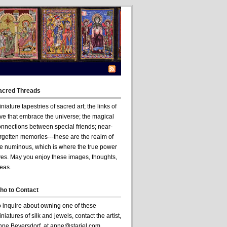
acred Threads
niature tapestries of sacred art; the links of
ve that embrace the universe; the magical
onnections between special friends; near-
rgetten memories---these are the realm of
he numinous, which is where the true power
ves. May you enjoy these images, thoughts,
eas.
ho to Contact
o inquire about owning one of these
niatures of silk and jewels, contact the artist,
nne Beversdorf, at anne@stariel.com .