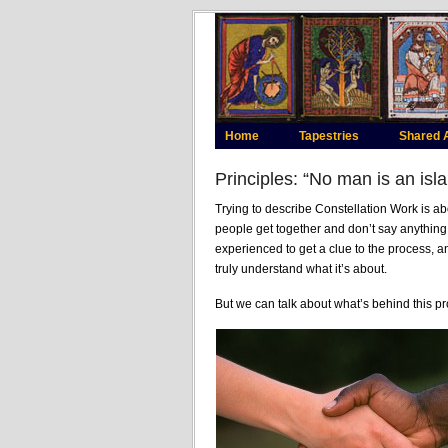
Home
Tapestries
Shared 
Principles: “No man is an isl
Trying to describe Constellation Work is a
people get together and don’t say anything 
experienced to get a clue to the process, a
truly understand what it’s about.
But we can talk about what’s behind this pr